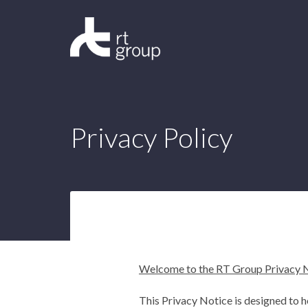
Privacy Policy
Welcome to the RT Group Privacy 
This Privacy Notice is designed to 