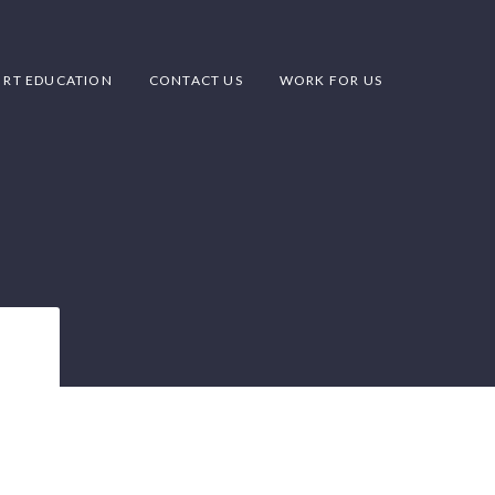
RT EDUCATION
CONTACT US
WORK FOR US