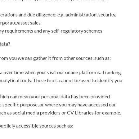
rations and due diligence; e.g. administration, security,
orporate/asset sales
ry requirements and any self-regulatory schemes
data?
from you we can gather it from other sources, such as:
a over time when your visit our online platforms. Tracking
analytical tools. These tools cannot be used to identify you
which can mean your personal data has been provided
a specific purpose, or where you may have accessed our
uch as social media providers or CV Libraries for example.
ublicly accessible sources such as: