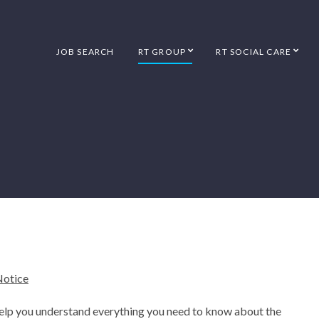
JOB SEARCH
RT GROUP
RT SOCIAL CARE
Notice
help you understand everything you need to know about the