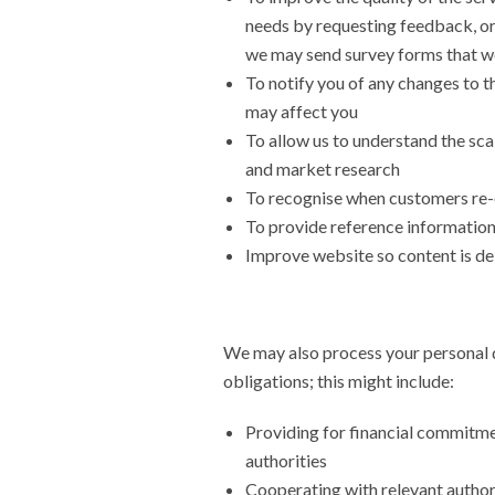
needs by requesting feedback, or
we may send survey forms that w
To notify you of any changes to t
may affect you
To allow us to understand the scal
and market research
To recognise when customers re-
To provide reference information 
Improve website so content is de
We may also process your personal d
obligations; this might include:
Providing for financial commitmen
authorities
Cooperating with relevant authorit