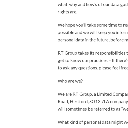
what, why and how’s of our data gat
rights are.
We hope you’ll take some time to rea
possible and we will keep you infor
personal data in the future, before 
RT Group takes its responsibilities 
get to know our practices – If there’
to ask any questions, please feel fre
Who are we?
We are RT Group, a Limited Compan
Road, Hertford, SG13 7LA company 
will sometimes be referred to as “we
What kind of personal data might w