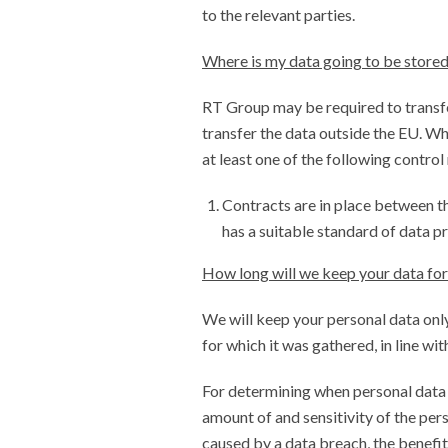
to the relevant parties.
Where is my data going to be store
RT Group may be required to transfe
transfer the data outside the EU. Wh
at least one of the following control
Contracts are in place between th
has a suitable standard of data pr
How long will we keep your data for
We will keep your personal data only
for which it was gathered, in line wit
For determining when personal data 
amount of and sensitivity of the per
caused by a data breach, the benefit