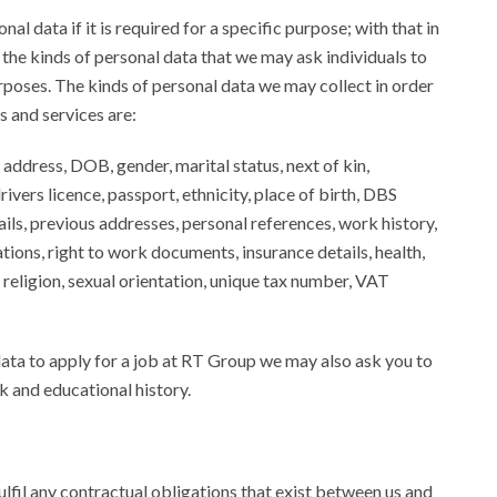
al data if it is required for a specific purpose; with that in
ll the kinds of personal data that we may ask individuals to
rposes. The kinds of personal data we may collect in order
s and services are:
 address, DOB, gender, marital status, next of kin,
ivers licence, passport, ethnicity, place of birth, DBS
ils, previous addresses, personal references, work history,
ations, right to work documents, insurance details, health,
n, religion, sexual orientation, unique tax number, VAT
data to apply for a job at RT Group we may also ask you to
 and educational history.
fulfil any contractual obligations that exist between us and