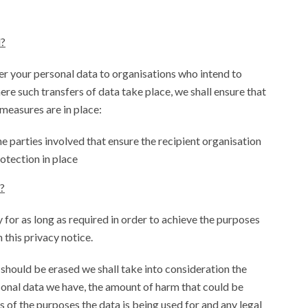
d?
r your personal data to organisations who intend to
ere such transfers of data take place, we shall ensure that
 measures are in place:
e parties involved that ensure the recipient organisation
otection in place
?
 for as long as required in order to achieve the purposes
h this privacy notice.
should be erased we shall take into consideration the
sonal data we have, the amount of harm that could be
s of the purposes the data is being used for and any legal