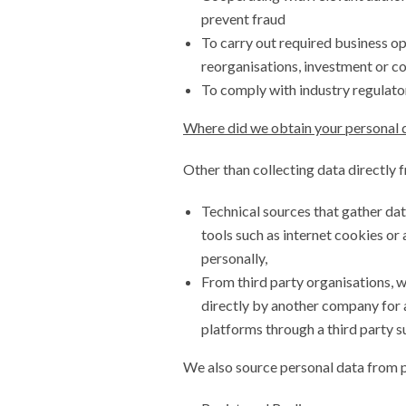
prevent fraud
To carry out required business ope
reorganisations, investment or c
To comply with industry regulato
Where did we obtain your personal 
Other than collecting data directly 
Technical sources that gather dat
tools such as internet cookies or 
personally,
From third party organisations, 
directly by another company for 
platforms through a third party s
We also source personal data from p