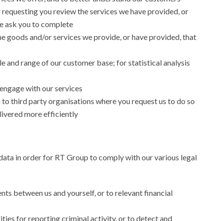
 requesting you review the services we have provided, or
e ask you to complete
he goods and/or services we provide, or have provided, that
e and range of our customer base; for statistical analysis
engage with our services
to third party organisations where you request us to do so
livered more efficiently
ata in order for RT Group to comply with our various legal
ts between us and yourself, or to relevant financial
ies for reporting criminal activity, or to detect and