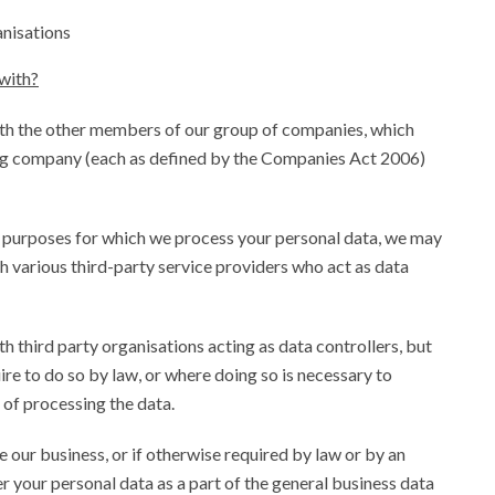
anisations
with?
th the other members of our group of companies, which
ing company (each as defined by the Companies Act 2006)
d purposes for which we process your personal data, we may
h various third-party service providers who act as data
 third party organisations acting as data controllers, but
ire to do so by law, or where doing so is necessary to
 of processing the data.
se our business, or if otherwise required by law or by an
r your personal data as a part of the general business data