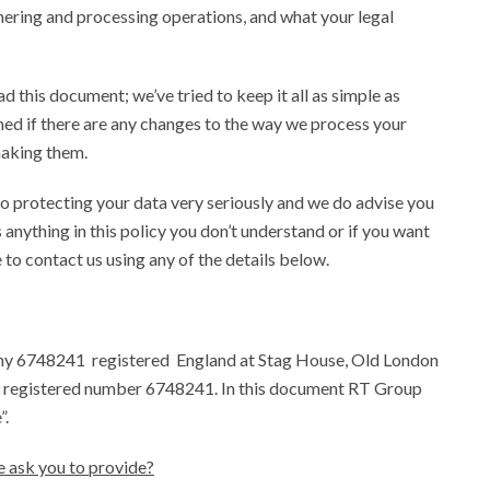
hering and processing operations, and what your legal
d this document; we’ve tried to keep it all as simple as
med if there are any changes to the way we process your
making them.
to protecting your data very seriously and we do advise you
s anything in this policy you don’t understand or if you want
e to contact us using any of the details below.
y 6748241 registered England at Stag House, Old London
registered number 6748241. In this document RT Group
”.
e ask you to provide?