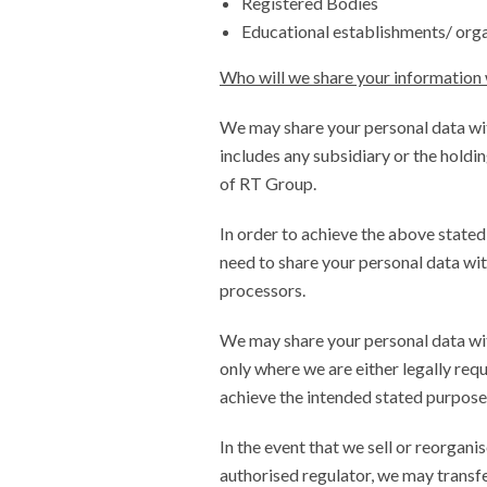
Registered Bodies
Educational establishments/ org
Who will we share your information 
We may share your personal data wi
includes any subsidiary or the hold
of RT Group.
In order to achieve the above state
need to share your personal data wit
processors.
We may share your personal data with
only where we are either legally requ
achieve the intended stated purpose
In the event that we sell or reorgani
authorised regulator, we may transfe