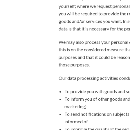
yourself; where we request personal
you will be required to provide the r
goods and/or services you want. In s
data is that it is necessary for the 
We may also process your personal d
this is on the considered measure th
purposes and that it could be reasona
those purposes.
Our data processing activities conduc
To provide you with goods and se
To inform you of other goods and 
marketing)
To send notifications on subjects
informed of
To improve the quality of the ser