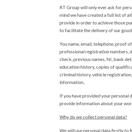
RT Group will only ever ask for person
mind we have created a full list of a
provide in order to achieve those pu
to facilitate the delivery of our good
You name, email, telephone, proof of
professional registration numbers, dr
check, previous names, NI, bank deta
education history, copies of qualific
criminal history, vehicle registratio
information,
If you have provided your personal 
provide information about your work
Why do we collect personal data?
We will use personal data firstly to 