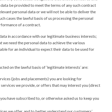
 data be provided to meet the terms of any such contract
elevant personal data or we will not be able to deliver the
uch cases the lawful basis of us processing the personal
performance of a contract.
ata in accordance with our legitimate business interests;
at we need the personal data to achieve the various
ble for an individual to expect their data to be used for
ted on the lawful basis of ‘legitimate interests’ are:
rvices (jobs and placements) you are looking for
services we provide, or offers that may interest you (direct
 you have subscribed to, or otherwise asked us to keep you
vices we offer, and to better understand our customers’