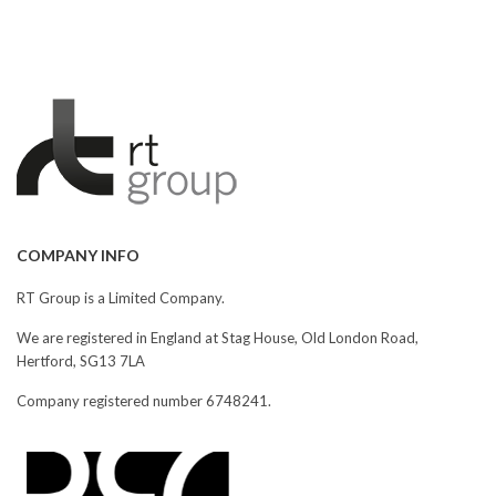
COMPANY INFO
RT Group is a Limited Company.
We are registered in England at Stag House, Old London Road,
Hertford, SG13 7LA
Company registered number 6748241.