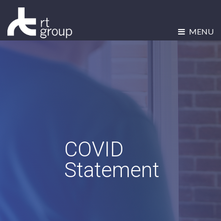
MENU
COVID
Statement