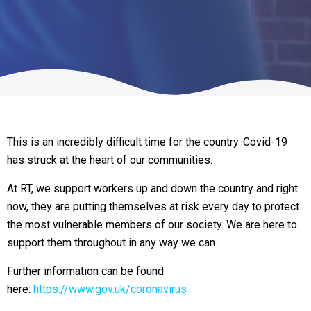
This is an incredibly difficult time for the country. Covid-19
has struck at the heart of our communities.
At RT, we support workers up and down the country and right
now, they are putting themselves at risk every day to protect
the most vulnerable members of our society. We are here to
support them throughout in any way we can.
Further information can be found
here:
https://www.gov.uk/coronavirus