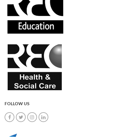
FOLLOW US